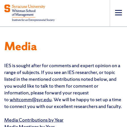
Op
pri
navi
Media
IES is sought after for comments and expert opinion on a
range of subjects. If you see an IES researcher, or topic
listed in the mentioned contributions noted below, and
you would like to talk to them for comment or
information, please forward your request
to
whitcomm@syr.edu
. We will be happy to set up a time
to connect you with our excellent researchers and faculty.
Media Contributions by Year
Media Mentions by Year