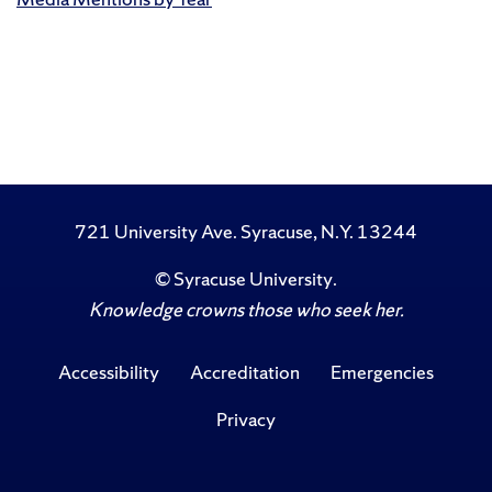
721 University Ave. Syracuse, N.Y. 13244
©
Syracuse University
.
Knowledge crowns those who seek her.
Accessibility
Accreditation
Emergencies
Privacy