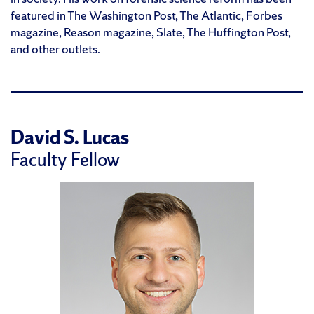
featured in The Washington Post, The Atlantic, Forbes
magazine, Reason magazine, Slate, The Huffington Post,
and other outlets.
David S. Lucas
Faculty Fellow