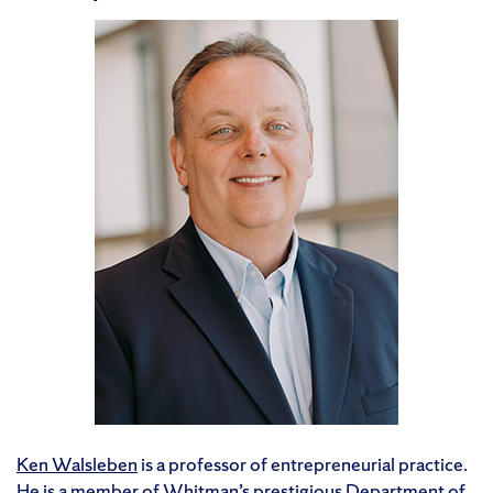
Ken Walsleben
is a professor of entrepreneurial practice.
He is a member of Whitman’s prestigious Department of