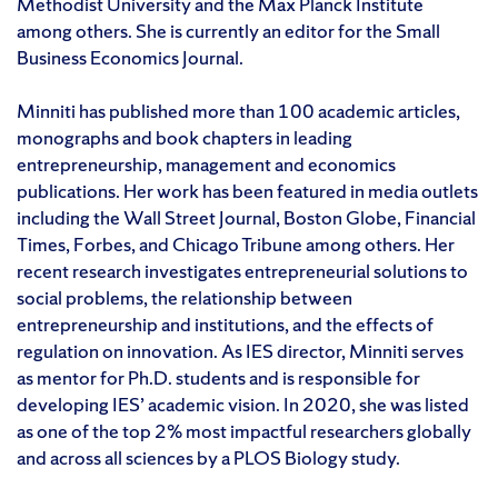
Methodist University and the Max Planck Institute
among others. She is currently an editor for the Small
Business Economics Journal.
Minniti has published more than 100 academic articles,
monographs and book chapters in leading
entrepreneurship, management and economics
publications. Her work has been featured in media outlets
including the Wall Street Journal, Boston Globe, Financial
Times, Forbes, and Chicago Tribune among others. Her
recent research investigates entrepreneurial solutions to
social problems, the relationship between
entrepreneurship and institutions, and the effects of
regulation on innovation. As IES director, Minniti serves
as mentor for Ph.D. students and is responsible for
developing IES’ academic vision. In 2020, she was listed
as one of the top 2% most impactful researchers globally
and across all sciences by a PLOS Biology study.