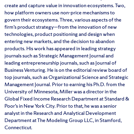
create and capture value in innovation ecosystems. Two,
how platform owners use non-price mechanisms to
govern their ecosystems. Three, various aspects of the
firm’s product strategy—from the innovation of new
technologies, product positioning and design when
entering new markets, and the decision to abandon
products. His work has appeared in leading strategy
journals such as Strategic Management Journal and
leading entrepreneurship journals, such as Journal of
Business Venturing. He is on the editorial review board of
top journals, such as Organizational Science and Strategic
Management Journal. Prior to earning his Ph.D. from the
University of Minnesota, Miller was a director in the
Global Fixed Income Research Department at Standard &
Poor’s in New York City. Prior to that, he was a senior
analyst in the Research and Analytical Development
Department at The Modeling Group LLC, in Stamford,
Connecticut.