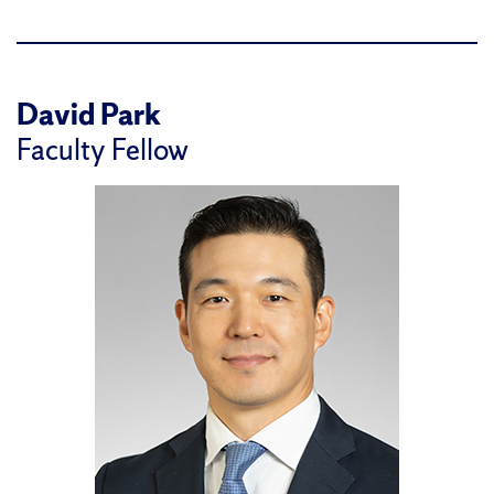
David Park
Faculty Fellow