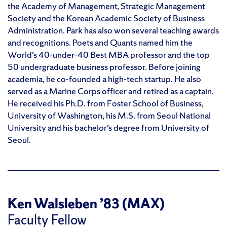
the Academy of Management, Strategic Management
Society and the Korean Academic Society of Business
Administration. Park has also won several teaching awards
and recognitions. Poets and Quants named him the
World’s 40-under-40 Best MBA professor and the top
50 undergraduate business professor. Before joining
academia, he co-founded a high-tech startup. He also
served as a Marine Corps officer and retired as a captain.
He received his Ph.D. from Foster School of Business,
University of Washington, his M.S. from Seoul National
University and his bachelor’s degree from University of
Seoul.
Ken Walsleben ’83 (MAX)
Faculty Fellow