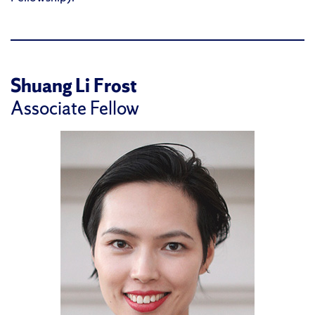
Shuang Li Frost
Associate Fellow