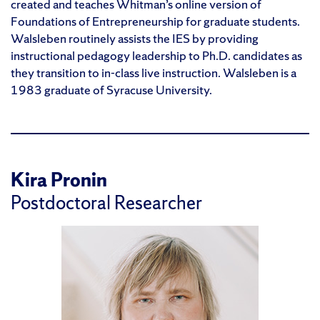
created and teaches Whitman’s online version of
Foundations of Entrepreneurship for graduate students.
Walsleben routinely assists the IES by providing
instructional pedagogy leadership to Ph.D. candidates as
they transition to in-class live instruction. Walsleben is a
1983 graduate of Syracuse University.
Kira Pronin
Postdoctoral Researcher