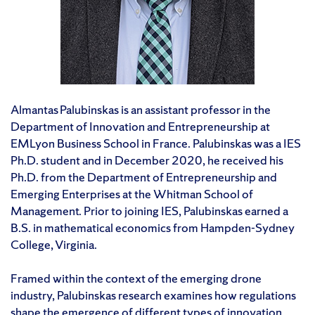
Almantas Palubinskas is an assistant professor in the
Department of Innovation and Entrepreneurship at
EMLyon Business School in France. Palubinskas was a IES
Ph.D. student and in December 2020, he received his
Ph.D. from the Department of Entrepreneurship and
Emerging Enterprises at the Whitman School of
Management. Prior to joining IES, Palubinskas earned a
B.S. in mathematical economics from Hampden-Sydney
College, Virginia.
Framed within the context of the emerging drone
industry, Palubinskas research examines how regulations
shape the emergence of different types of innovation,