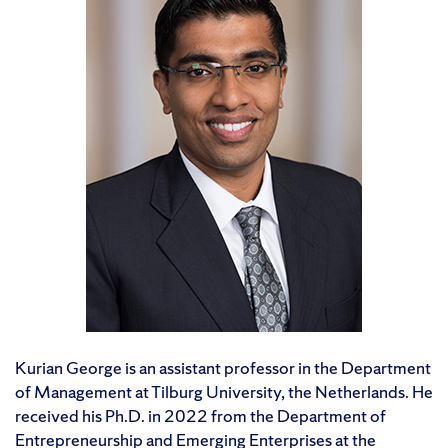
Kurian George is an assistant professor in the Department
of Management at Tilburg University, the Netherlands. He
received his Ph.D. in 2022 from the Department of
Entrepreneurship and Emerging Enterprises at the