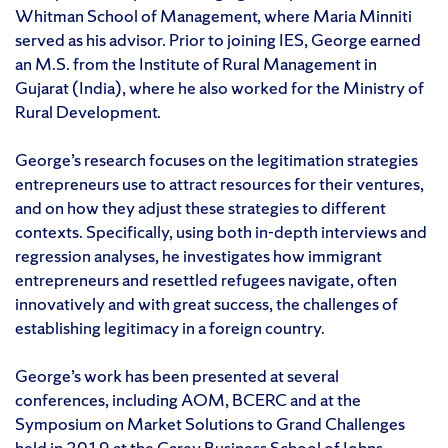
Whitman School of Management, where Maria Minniti
served as his advisor. Prior to joining IES, George earned
an M.S. from the Institute of Rural Management in
Gujarat (India), where he also worked for the Ministry of
Rural Development.
George’s research focuses on the legitimation strategies
entrepreneurs use to attract resources for their ventures,
and on how they adjust these strategies to different
contexts. Specifically, using both in-depth interviews and
regression analyses, he investigates how immigrant
entrepreneurs and resettled refugees navigate, often
innovatively and with great success, the challenges of
establishing legitimacy in a foreign country.
George’s work has been presented at several
conferences, including AOM, BCERC and at the
Symposium on Market Solutions to Grand Challenges
held in 2019 at the Carey Business School of Johns