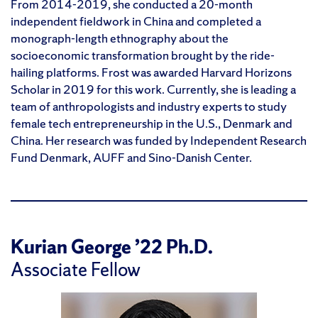
From 2014-2019, she conducted a 20-month
independent fieldwork in China and completed a
monograph-length ethnography about the
socioeconomic transformation brought by the ride-
hailing platforms. Frost was awarded Harvard Horizons
Scholar in 2019 for this work. Currently, she is leading a
team of anthropologists and industry experts to study
female tech entrepreneurship in the U.S., Denmark and
China. Her research was funded by Independent Research
Fund Denmark, AUFF and Sino-Danish Center.
Kurian George ’22 Ph.D.
Associate Fellow