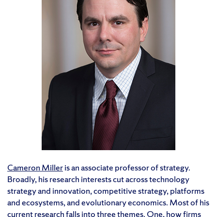
Cameron Miller
is an associate professor of strategy.
Broadly, his research interests cut across technology
strategy and innovation, competitive strategy, platforms
and ecosystems, and evolutionary economics. Most of his
current research falls into three themes. One, how firms