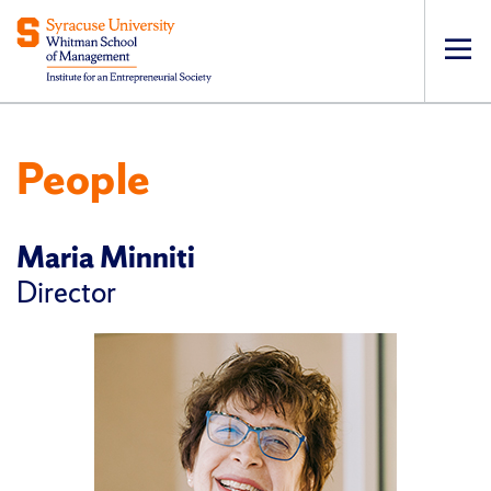
Op
pri
navi
People
Maria Minniti
Director