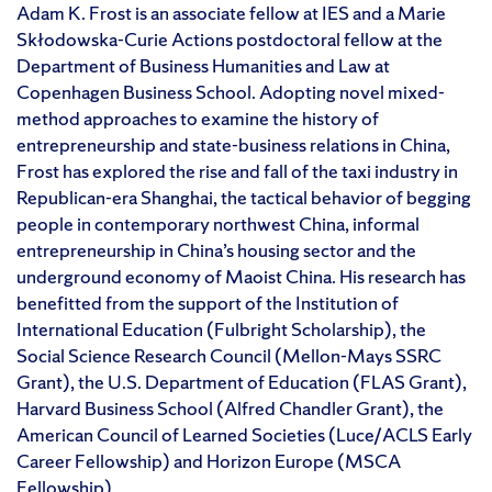
Adam K. Frost is an associate fellow at IES and a Marie
Skłodowska-Curie Actions postdoctoral fellow at the
Department of Business Humanities and Law at
Copenhagen Business School. Adopting novel mixed-
method approaches to examine the history of
entrepreneurship and state-business relations in China,
Frost has explored the rise and fall of the taxi industry in
Republican-era Shanghai, the tactical behavior of begging
people in contemporary northwest China, informal
entrepreneurship in China’s housing sector and the
underground economy of Maoist China. His research has
benefitted from the support of the Institution of
International Education (Fulbright Scholarship), the
Social Science Research Council (Mellon-Mays SSRC
Grant), the U.S. Department of Education (FLAS Grant),
Harvard Business School (Alfred Chandler Grant), the
American Council of Learned Societies (Luce/ACLS Early
Career Fellowship) and Horizon Europe (MSCA
Fellowship).