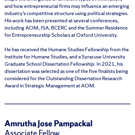
and how entrepreneurial firms may influence an emerging
industry’s competitive structure using political strategies.
His work has been presented at several conferences,
including AOM, ISA, BCERC and the Summer Residence
for Entrepreneurship Scholars at Oxford University.
He has received the Humane Studies Fellowship from the
Institute for Humane Studies, and a Syracuse University
Graduate School Dissertation Fellowship. In 2021, his
dissertation was selected as one of the five finalists being
considered for the Outstanding Dissertation Research
Award in Strategic Management at AOM.
Amrutha Jose Pampackal
Associate Fellow