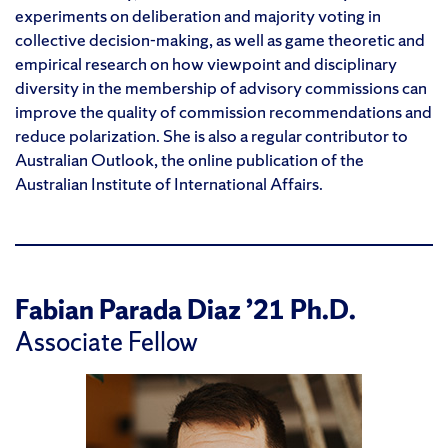
experiments on deliberation and majority voting in
collective decision-making, as well as game theoretic and
empirical research on how viewpoint and disciplinary
diversity in the membership of advisory commissions can
improve the quality of commission recommendations and
reduce polarization. She is also a regular contributor to
Australian Outlook,
the online publication of the
Australian Institute of International Affairs.
Fabian Parada Diaz ’21 Ph.D.
Associate Fellow