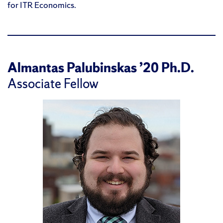
for ITR Economics.
Almantas Palubinskas ’20 Ph.D.
Associate Fellow