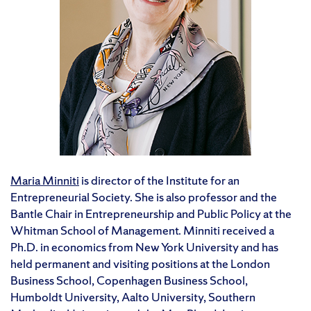
Maria Minniti
is director of the Institute for an
Entrepreneurial Society. She is also professor and the
Bantle Chair in Entrepreneurship and Public Policy at the
Whitman School of Management. Minniti received a
Ph.D. in economics from New York University and has
held permanent and visiting positions at the London
Business School, Copenhagen Business School,
Humboldt University, Aalto University, Southern