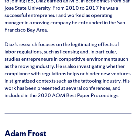
to joining IES, Diaz earned an M.S. in economics from San
Jose State University. From 2010 to 2017 he was a
successful entrepreneur and worked as operating
manager in a moving company he cofounded in the San
Francisco Bay Area.
Diaz’s research focuses on the legitimating effects of
labor regulations, such as licensing and, in particular,
studies entrepreneurs in competitive environments such
as the moving industry. He is also investigating whether
compliance with regulations helps or hinder new ventures
in stigmatized contexts such as the tattooing industry. His
work has been presented at several conferences, and
included in the 2020 AOM Best Paper Proceedings.
Adam Frost