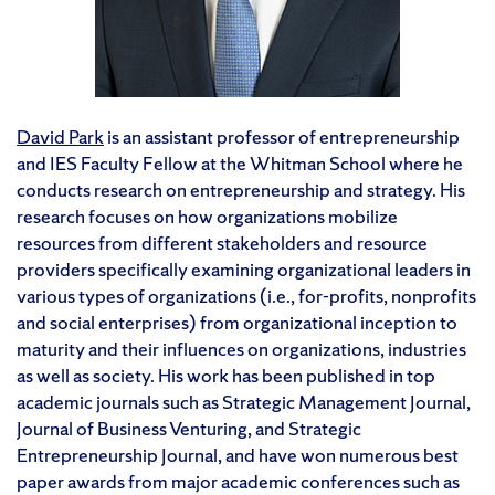
David Park
is an assistant professor of entrepreneurship
and IES Faculty Fellow at the Whitman School where he
conducts research on entrepreneurship and strategy. His
research focuses on how organizations mobilize
resources from different stakeholders and resource
providers specifically examining organizational leaders in
various types of organizations (i.e., for-profits, nonprofits
and social enterprises) from organizational inception to
maturity and their influences on organizations, industries
as well as society. His work has been published in top
academic journals such as Strategic Management Journal,
Journal of Business Venturing, and Strategic
Entrepreneurship Journal, and have won numerous best
paper awards from major academic conferences such as