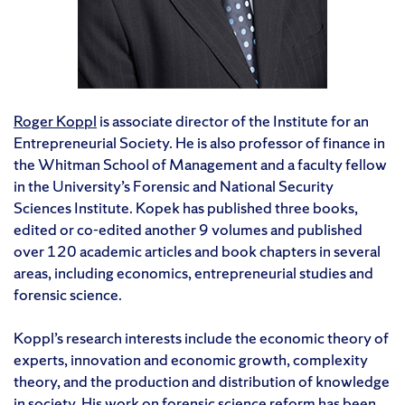
Roger Koppl
is associate director of the Institute for an
Entrepreneurial Society. He is also professor of finance in
the Whitman School of Management and a faculty fellow
in the University’s Forensic and National Security
Sciences Institute. Kopek has published three books,
edited or co-edited another 9 volumes and published
over 120 academic articles and book chapters in several
areas, including economics, entrepreneurial studies and
forensic science.
Koppl’s research interests include the economic theory of
experts, innovation and economic growth, complexity
theory, and the production and distribution of knowledge
in society. His work on forensic science reform has been