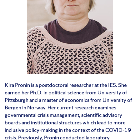
Kira Pronin is a postdoctoral researcher at the IES. She
earned her Ph.D. in political science from University of
Pittsburgh and a master of economics from University of
Bergen in Norway. Her current research examines
governmental crisis management, scientific advisory
boards and institutional structures which lead to more
inclusive policy-making in the context of the COVID-19
crisis. Previously, Pronin conducted laboratory