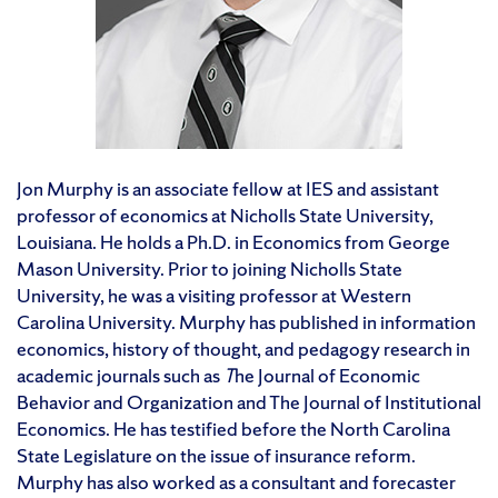
Jon Murphy is an associate fellow at IES and assistant
professor of economics at Nicholls State University,
Louisiana. He holds a Ph.D. in Economics from George
Mason University. Prior to joining Nicholls State
University, he was a visiting professor at Western
Carolina University. Murphy has published in information
economics, history of thought, and pedagogy research in
academic journals such as
T
he Journal of Economic
Behavior and Organization and The Journal of Institutional
Economics. He has testified before the North Carolina
State Legislature on the issue of insurance reform.
Murphy has also worked as a consultant and forecaster