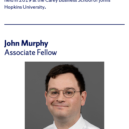
Hopkins University
.
John Murphy
Associate Fellow