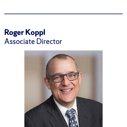
Roger Koppl
Associate Director