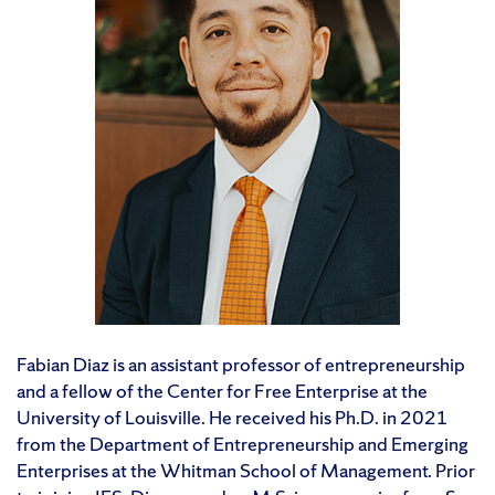
Fabian Diaz is an assistant professor of entrepreneurship
and a fellow of the Center for Free Enterprise at the
University of Louisville. He received his Ph.D. in 2021
from the Department of Entrepreneurship and Emerging
Enterprises at the Whitman School of Management. Prior