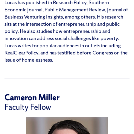
Lucas has published in Research Policy, Southern
Economic Journal, Public Management Review, Journal of
Business Venturing Insights, among others. His research
sits at the intersection of entrepreneurship and public
policy. He also studies how entrepreneurship and
innovation can address social challenges like poverty.
Lucas writes for popular audiences in outlets including
RealClearPolicy, and has testified before Congress on the
issue of homelessness.
Cameron Miller
Faculty Fellow