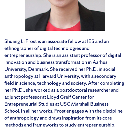
Shuang Li Frost is an associate fellow at IES and an
ethnographer of digital technologies and
entrepreneurship. She is an assistant professor of digital
innovation and business transformation in Aarhus
University, Denmark. She received her Ph.D. in social
anthropology at Harvard University, with a secondary
field in science, technology and society. After completing
her Ph.D., she worked as a postdoctoral researcher and
adjunct professor at Lloyd Greif Center for
Entrepreneurial Studies at USC Marshall Business
School. In all her works, Frost engages with the discipline
of anthropology and draws inspiration from its core
methods and frameworks to study entrepreneurship.