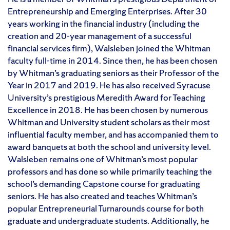
Entrepreneurship and Emerging Enterprises. After 30
years working in the financial industry (including the
creation and 20-year management of a successful
financial services firm), Walsleben joined the Whitman
faculty full-time in 2014. Since then, he has been chosen
by Whitman’s graduating seniors as their Professor of the
Year in 2017 and 2019. He has also received Syracuse
University’s prestigious Meredith Award for Teaching
Excellence in 2018. He has been chosen by numerous
Whitman and University student scholars as their most
influential faculty member, and has accompanied them to
award banquets at both the school and university level.
Walsleben remains one of Whitman’s most popular
professors and has done so while primarily teaching the
school’s demanding Capstone course for graduating
seniors. He has also created and teaches Whitman’s
popular Entrepreneurial Turnarounds course for both
graduate and undergraduate students. Additionally, he