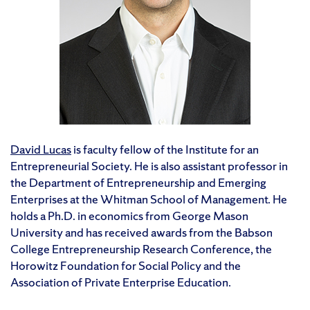
David Lucas
is faculty fellow of the Institute for an
Entrepreneurial Society. He is also assistant professor in
the Department of Entrepreneurship and Emerging
Enterprises at the Whitman School of Management. He
holds a Ph.D. in economics from George Mason
University and has received awards from the Babson
College Entrepreneurship Research Conference, the
Horowitz Foundation for Social Policy and the
Association of Private Enterprise Education.