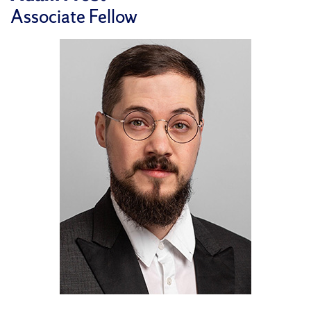
Associate Fellow